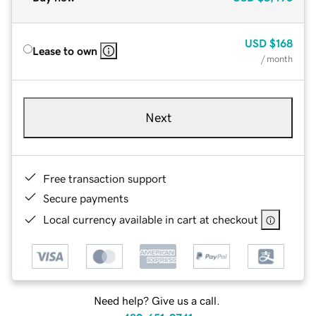
USD
$168
Lease to own
/ month
Next
Free transaction support
Secure payments
Local currency available in cart at checkout
Need help? Give us a call.