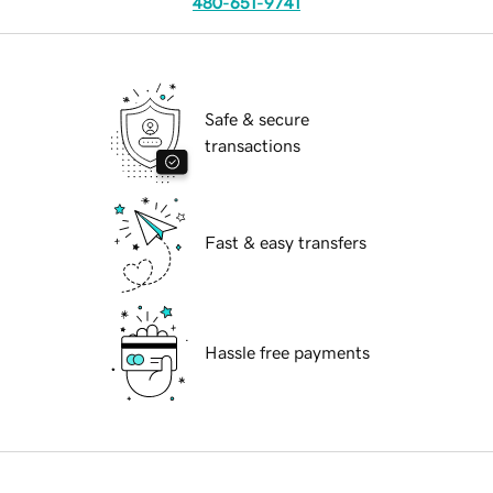
480-651-9741
Safe & secure
transactions
Fast & easy transfers
Hassle free payments