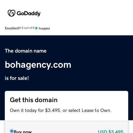
Excellent
4.5 out of 5
The domain name
bohagency.com
is for sale!
Get this domain
Own it today for $3,495, or select Lease to Own.
Buy now
USD
$3,495